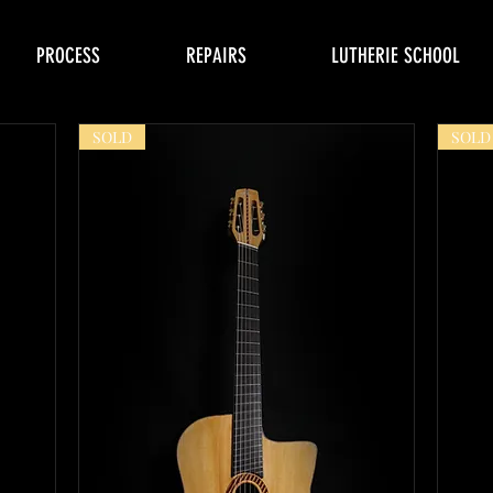
PROCESS
REPAIRS
LUTHERIE SCHOOL
SOLD
SOLD