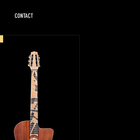
CONTACT