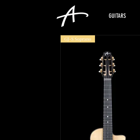
GUITARS
GJ-S Soprano