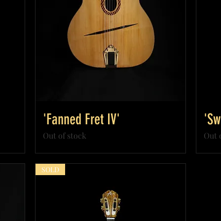
'Fanned Fret IV'
'Sw
Out of stock
Out 
SOLD