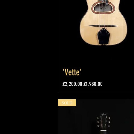
'Vette'
Regular Price
Sale Price
£2,200.00
£1,980.00
SOLD