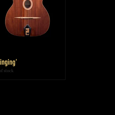
inging'
of stock