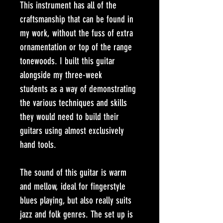
This instrument has all of the 
craftsmanship that can be found in 
my work, without the fuss of extra 
ornamentation or top of the range 
tonewoods. I built this guitar 
alongside my three-week 
students as a way of demonstrating 
the various techniques and skills 
they would need to build their 
guitars using almost exclusively 
hand tools.
The sound of this guitar is warm 
and mellow, ideal for fingerstyle 
blues playing, but also really suits 
jazz and folk genres. The set up is 