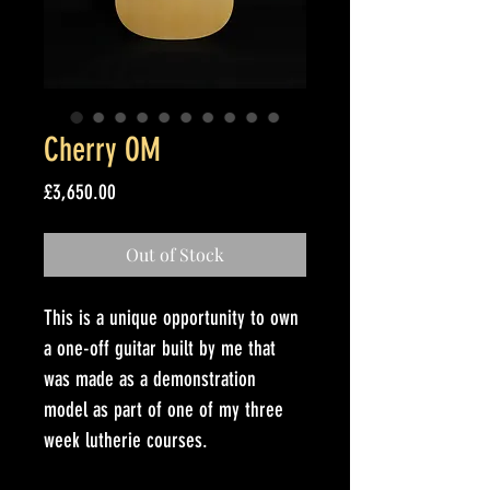
Cherry OM
Price
£3,650.00
Out of Stock
This is a unique opportunity to own 
a one-off guitar built by me that 
was made as a demonstration 
model as part of one of my three 
week lutherie courses. 