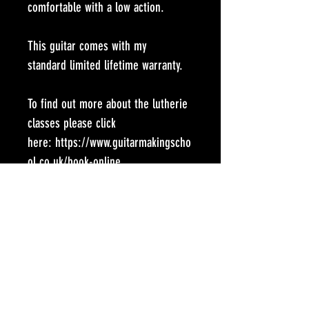
comfortable with a low action.
This guitar comes with my 
standard limited lifetime warranty.
To find out more about the lutherie 
classes please click 
here: https://www.guitarmakingscho
ol.co.uk/book-online
SCALE LENGTH:
645mm
SOUNDBOARD
European Spruce
BACK AND SIDES