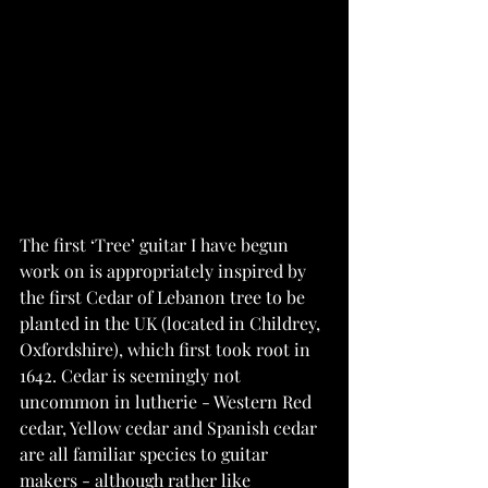
The first ‘Tree’ guitar I have begun 
work on is appropriately inspired by 
the first Cedar of Lebanon tree to be 
planted in the UK (located in Childrey, 
Oxfordshire), which first took root in 
1642. Cedar is seemingly not 
uncommon in lutherie - Western Red 
cedar, Yellow cedar and Spanish cedar 
are all familiar species to guitar 
makers - although rather like 