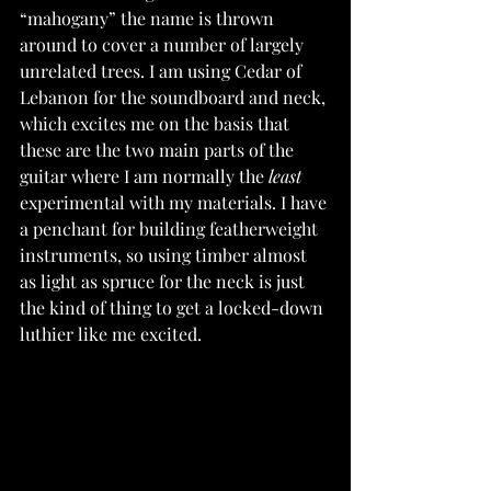
“mahogany” the name is thrown 
around to cover a number of largely 
unrelated trees. I am using Cedar of 
Lebanon for the soundboard and neck, 
which excites me on the basis that 
these are the two main parts of the 
guitar where I am normally the 
least 
experimental with my materials. I have 
a penchant for building featherweight 
instruments, so using timber almost 
as light as spruce for the neck is just 
the kind of thing to get a locked-down 
luthier like me excited.