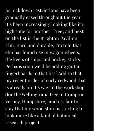
As lockdown restrictions have been 
gradually eased throughout the year, 
it’s been increasingly looking like it’s 
high time for another ‘Tree’, and next 
on the list is the Brighton Pavilion 
Elm. Hard and durable, I’m told that 
elm has found use in wagon wheels, 
the keels of ships and hockey sticks. 
Perhaps soon we’ll be adding guitar 
fingerboards to that list? Add to that 
my recent order of curly redwood that 
is already on it’s way to the workshop 
(for the Wellingtonia tree in Compton 
Verney, Hampshire), and it’s fair to 
stay that my wood store is starting to 
look more like a kind of botanical 
research project.