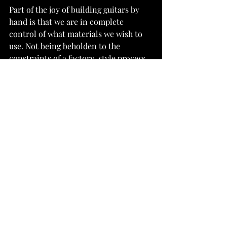
Part of the joy of building guitars by 
hand is that we are in complete 
control of what materials we wish to 
use. Not being beholden to the 
constraints of a factory-style process 
means we can afford to experiment 
with each build, using our intuition to 
shape each component differently 
depending on the characteristics of 
the timber. It is in this way that the 
boutique guitar builder brings forward 
new sounds, and - despite a small 
output of instruments per year - we 
can be a big part of the development of 
the acoustic guitar in the 21st Century.