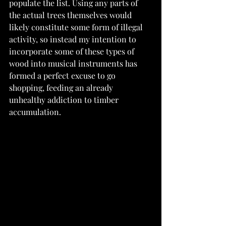
populate the list. Using any parts of 
the actual trees themselves would 
likely constitute some form of illegal 
activity, so instead my intention to 
incorporate some of these types of 
wood into musical instruments has 
formed a perfect excuse to go 
shopping, feeding an already 
unhealthy addiction to timber 
accumulation.