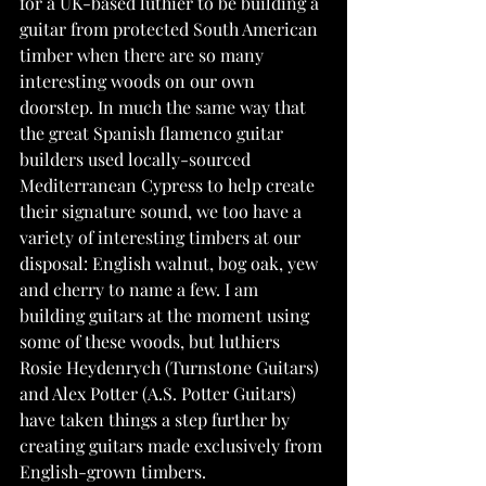
for a UK-based luthier to be building a 
guitar from protected South American 
timber when there are so many 
interesting woods on our own 
doorstep. In much the same way that 
the great Spanish flamenco guitar 
builders used locally-sourced 
Mediterranean Cypress to help create 
their signature sound, we too have a 
variety of interesting timbers at our 
disposal: English walnut, bog oak, yew 
and cherry to name a few. I am 
building guitars at the moment using 
some of these woods, but luthiers 
Rosie Heydenrych (Turnstone Guitars) 
and Alex Potter (A.S. Potter Guitars) 
have taken things a step further by 
creating guitars made exclusively from 
English-grown timbers.