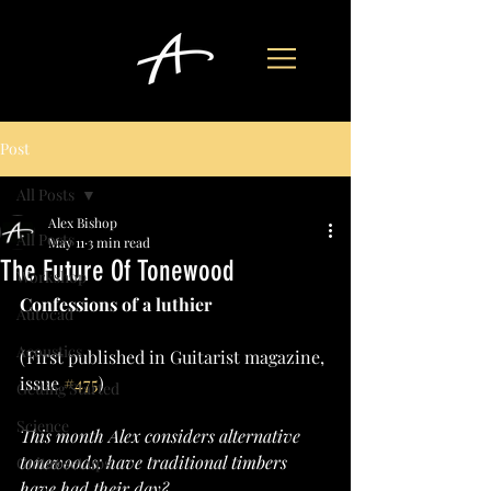
Post
All Posts
Alex Bishop
All Posts
May 11
3 min read
The Future Of Tonewood
Workshop
Confessions of a luthier
Autocad
Acoustics
(First published in Guitarist magazine, 
issue 
#475
)
Getting Started
Science
This month Alex considers alternative 
tonewoods: have traditional timbers 
Guitar set ups
have had their day?