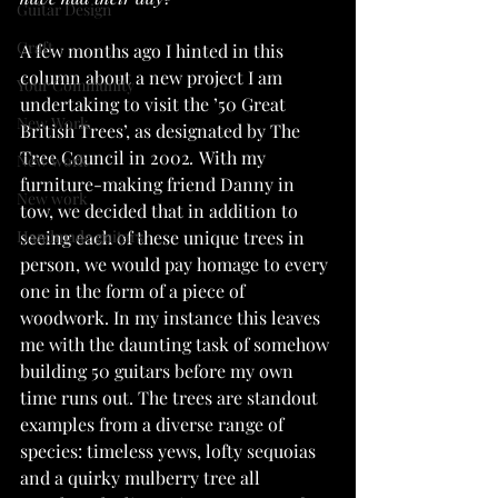
Guitar Design
Craft
A few months ago I hinted in this 
column about a new project I am 
Your Community
undertaking to visit the ’50 Great 
New Work
British Trees’,
as designated by The 
Tree Council in 2002
. 
With my 
New work
furniture-making friend Danny in 
New work
tow, we decided that in addition to 
Handmade guitars
seeing each of these unique trees in 
person, we would pay homage to every 
one in the form of a piece of 
woodwork. In my instance this leaves 
me with the daunting task of somehow 
building 50 guitars before my own 
time runs out. The trees are standout 
examples from a diverse range of 
species: timeless yews, lofty sequoias 
and a quirky mulberry tree all 