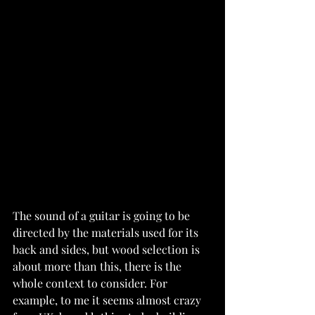
The sound of a guitar is going to be 
directed by the materials used for its 
back and sides, but wood selection is 
about more than this, there is the 
whole context to consider. For 
example, to me it seems almost crazy 