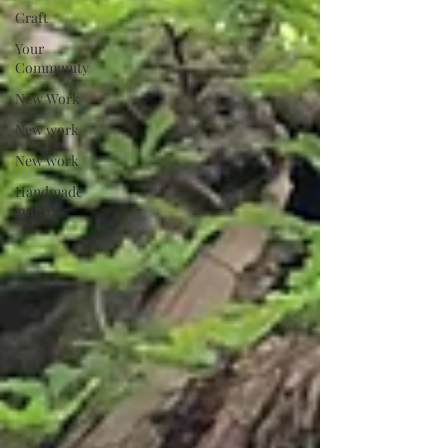
Craft
Your
Community
New Work
New work
New work
Handmade
guitars