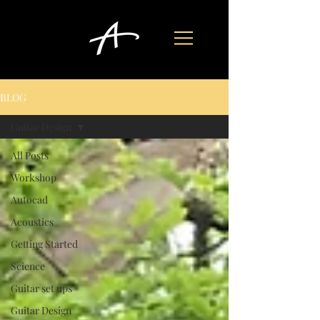
BLOG
Guitar Design
All Posts
Workshop
Autocad
Acoustics
Getting Started
Science
Guitar set ups
Guitar Design