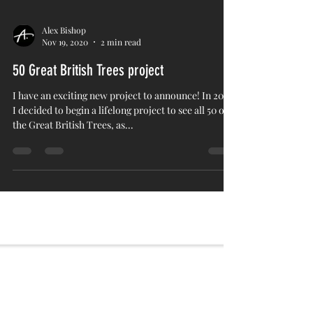
Alex Bishop
Nov 19, 2020
2 min read
50 Great British Trees project
I have an exciting new project to announce! In 2014,
I decided to begin a lifelong project to see all 50 of
the Great British Trees, as...