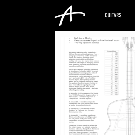
GUITARS