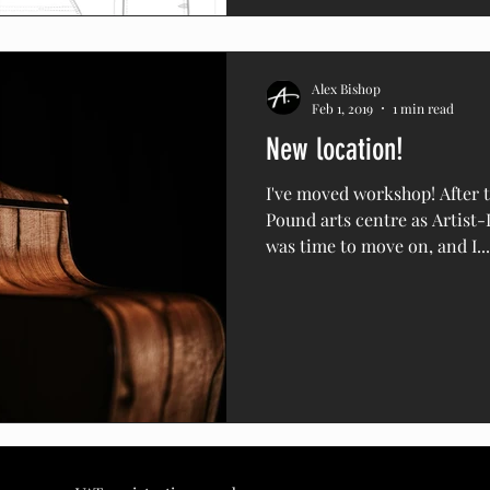
Alex Bishop
Feb 1, 2019
1 min read
New location!
I've moved workshop! After t
Pound arts centre as Artist-
was time to move on, and I...