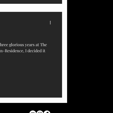
hree glorious years at The
In-Residence, I decided it