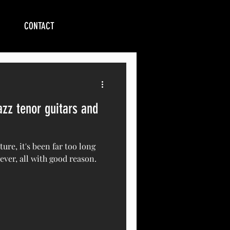
CONTACT
zz tenor guitars and
uture, it's been far too long
ever, all with good reason.