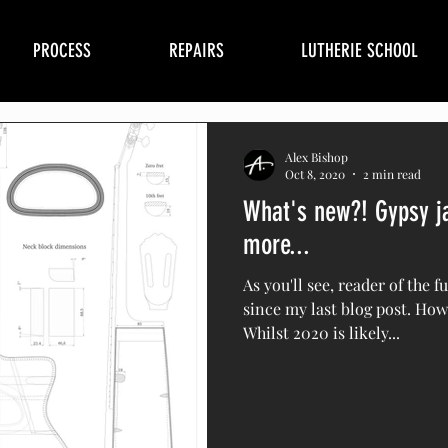
PROCESS
REPAIRS
LUTHERIE SCHOOL
Alex Bishop
Oct 8, 2020
2 min read
What's new?! Gypsy ja
more...
As you'll see, reader of the f
since my last blog post. How
Whilst 2020 is likely...