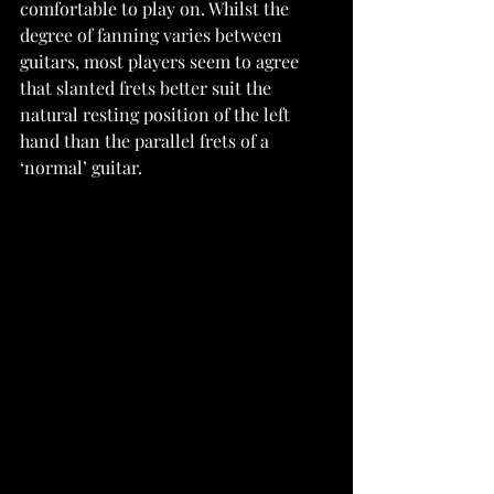
comfortable to play on. Whilst the 
degree of fanning varies between 
guitars, most players seem to agree 
that slanted frets better suit the 
natural resting position of the left 
hand than the parallel frets of a 
‘normal’ guitar.