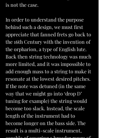
is not the case.
In order to understand the purpose 
behind such a design, we must first 
appreciate that fanned frets go back to 
the 16th Century with the invention of 
the orpharion, a type of English lute. 
Back then string technology was much 
more limited, and it was impossible to 
add enough mass to a string to make it 
resonate at the lowest desired pitches. 
If the note was detuned (in the same 
way that we might go into ‘drop D’ 
tuning for example) the string would 
become too slack. Instead, the scale 
length of the instrument had to 
become longer on the bass side. The 
result is a multi-scale instrument, 
capable of covering a broader range of 