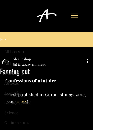
Post
All Posts
Alex Bishop
All Posts
Jul 17, 2023
3 min read
Fanning out
Workshop
Confessions of a luthier
Autocad
Acoustics
(First published in Guitarist magazine, 
issue 
#468
)
Getting Started
Science
Guitar set ups