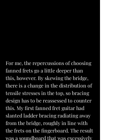
For me, the repercussions of choosing 
fanned frets go a little deeper than 
this, however. By skewing the bridge, 
there is a change in the distribution of 
tensile stresses in the top, so bracing 
design has to be reassessed to counter 
this. My first fanned fret guitar had 
slanted ladder bracing radiating away 
from the bridge, roughly in line with 
the frets on the fingerboard. The result 
was a soundboard that was excessively 