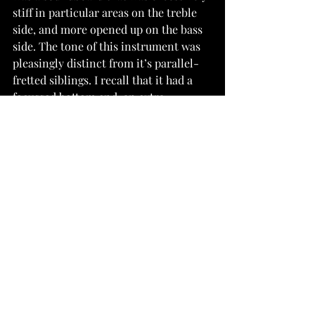
stiff in particular areas on the treble 
side, and more opened up on the bass 
side. The tone of this instrument was 
pleasingly distinct from it’s parallel-
fretted siblings. I recall that it had a 
focussed bottom end, an extra-
pronounced midrange, and a more 
delicate upper register.
I have since evolved my ideas of a 
ladder-braced fanned fret guitar. I 
realised it would also be possible to 
avoid the problem of redesigning 
bracing patterns by skewing the grain 
of the soundboard so that it runs 
perpendicular to the angle of the 
bridge, rather than parallel with the 
centreline. This way, all horizontal 