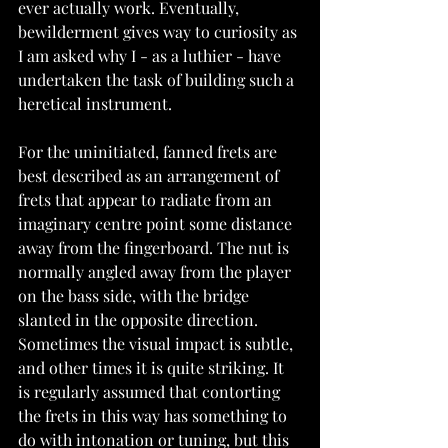
ever actually work. Eventually, 
bewilderment gives way to curiosity as 
I am asked why I - as a luthier - have 
undertaken the task of building such a 
heretical instrument.
For the uninitiated, fanned frets are 
best described as an arrangement of 
frets that appear to radiate from an 
imaginary centre point some distance 
away from the fingerboard. The nut is 
normally angled away from the player 
on the bass side, with the bridge 
slanted in the opposite direction. 
Sometimes the visual impact is subtle, 
and other times it is quite striking. It 
is regularly assumed that contorting 
the frets in this way has something to 
do with intonation or tuning, but this 