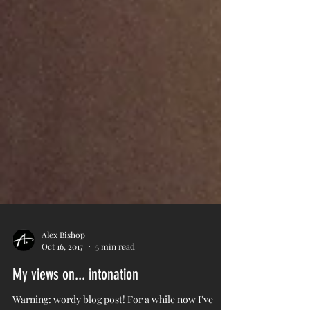
Alex Bishop
Oct 16, 2017
5 min read