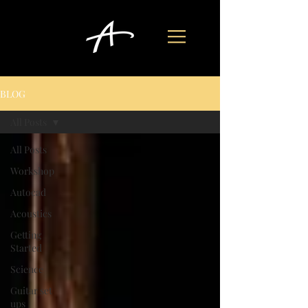
BLOG
All Posts
All Posts
Workshop
Autocad
Acoustics
Getting
Started
Science
Guitar set
ups