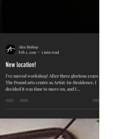
Alex Bishop
Feb 1, 2019
1 min read
New location!
I've moved workshop! After three glorious years at
The Pound arts centre as Artist-In-Residence, I
decided it was time to move on, and I...