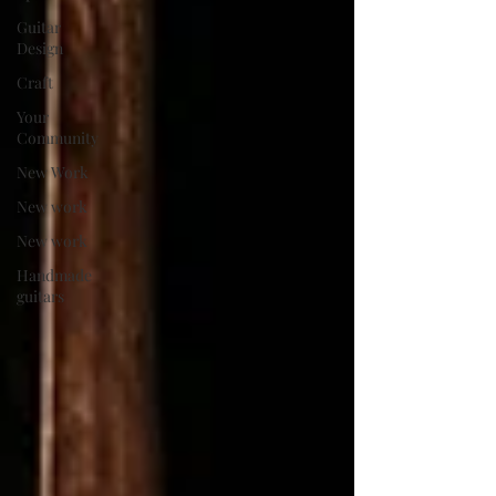
Guitar
Design
Craft
Your
Community
New Work
New work
New work
Handmade
guitars