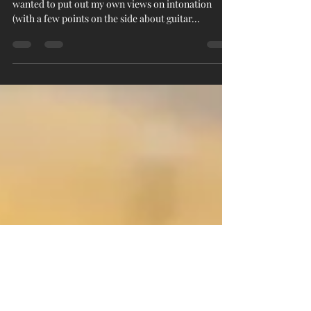
My views on... intonation
Warning: wordy blog post! For a while now I've
wanted to put out my own views on intonation
(with a few points on the side about guitar...