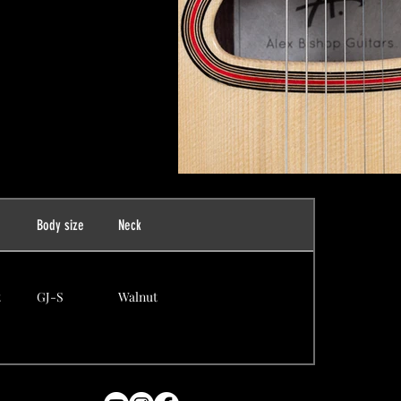
n
Body size
Neck
t
GJ-S
Walnut