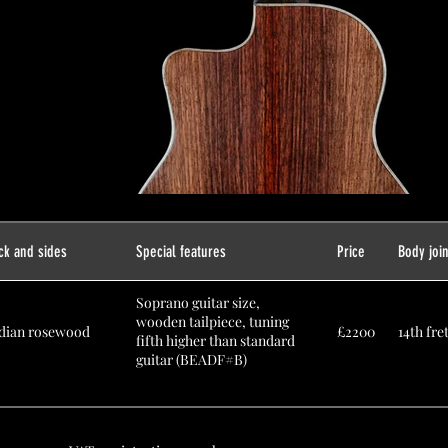
ck and sides
Special features
Price
Body joi
Soprano guitar size,
wooden tailpiece, tuning
dian rosewood
£2200
14th fre
fifth higher than standard
guitar (BEADF#B)