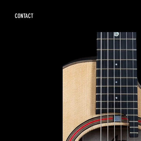
CONTACT