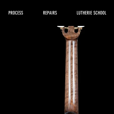
PROCESS
REPAIRS
LUTHERIE SCHOOL