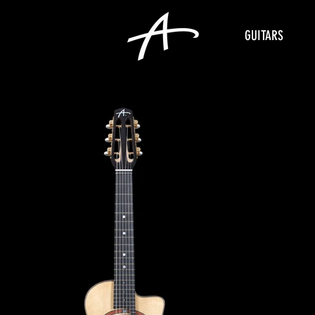
GUITARS