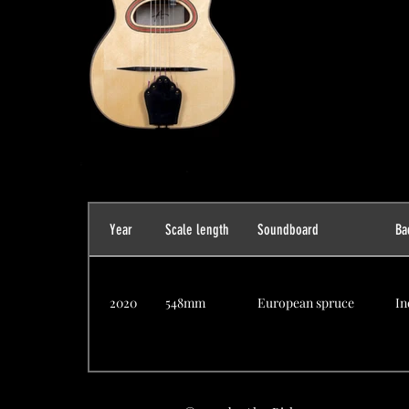
Year
Scale length
Soundboard
Ba
2020
548mm
European spruce
In